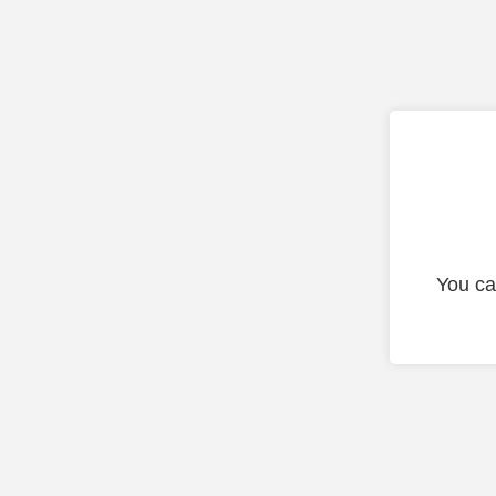
You ca