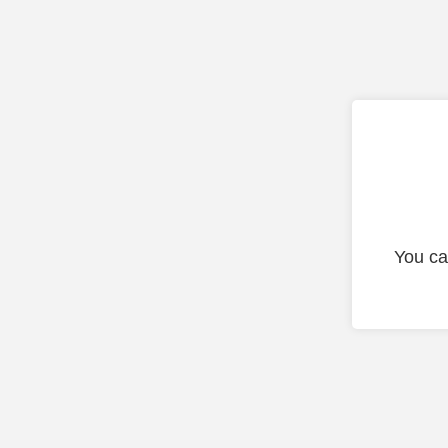
You ca