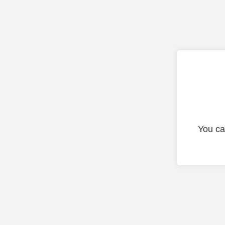
You ca