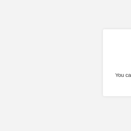
You ca